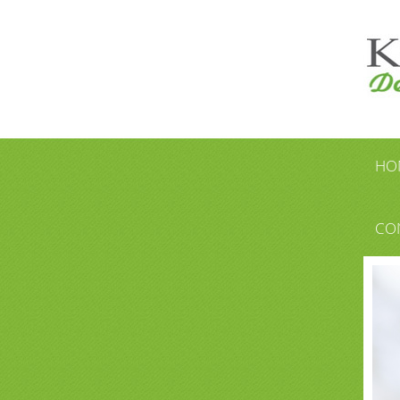
HO
CO