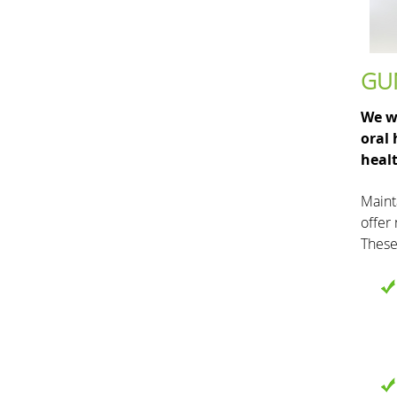
GU
We wo
oral
healt
Maint
offer
These