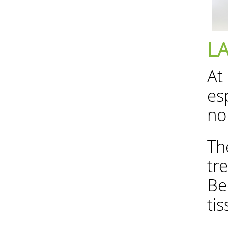
L
At
es
no
Th
tr
Be
ti