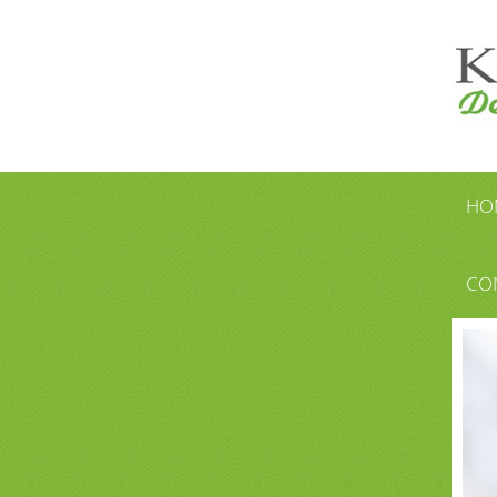
HO
CO